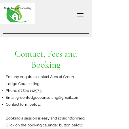
Contact, Fees and
Booking
For any enquires contact Alex at Green
Lodge Counselling:
Phone
07824 112573
,
Email
greenlodgecounselling@gmail.com
,
Contact form below.
Booking a session
is easy and straightforward.
C
lick on the booking calendar button below
.