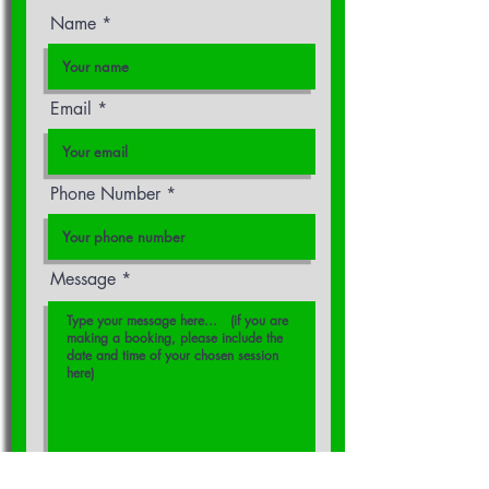
Name
Email
Phone Number
Message
Please reply to me by:
*