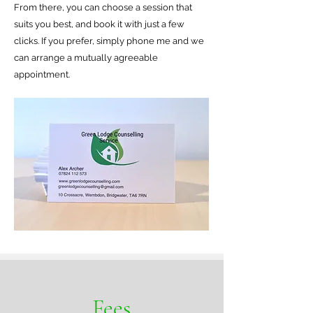
From there, you can choose a session that
suits you best, and book it with just a few
clicks. If you prefer, simply phone me and we
can arrange a mutually agreeable
appointment.
Fees