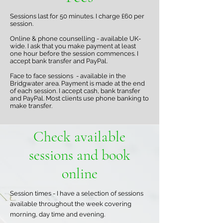
Sessions last for 50 minutes. I charge £60 per
session.
Online & phone counselling - available UK-
wide. I ask that you make payment at least
one hour before the session commences. I
accept bank transfer and PayPal.
Face to face sessions - available in the
Bridgwater area. Payment is made at the end
of each session. I accept cash, bank transfer
and PayPal. Most clients use phone banking to
make transfer.
Check available
sessions and book
online
Session times - I have a selection of sessions
available throughout the week covering
morning, day time and evening.