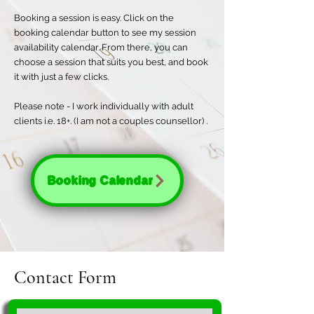
Booking a session is easy. Click on the
booking calendar button to see my session
availability calendar. From there, you can
choose a session that suits you best, and book
it with just a few clicks.
Please note - I work individually with adult
clients i.e. 18+. (I am not a couples counsellor) .
Booking Calendar
Contact Form