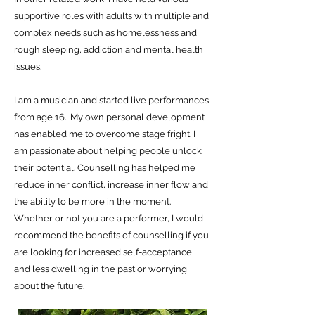
supportive roles with adults with multiple and
complex needs such as homelessness and
rough sleeping, addiction and mental health
issues.
I am a musician and started live performances
from age 16. My own personal development
has enabled me to overcome stage fright. I
am passionate about helping people unlock
their potential. Counselling has helped me
reduce inner conflict, increase inner flow and
the ability to be more in the moment.
Whether or not you are a performer, I would
recommend the benefits of counselling if you
are looking for increased self-acceptance,
and less dwelling in the past or worrying
about the future.