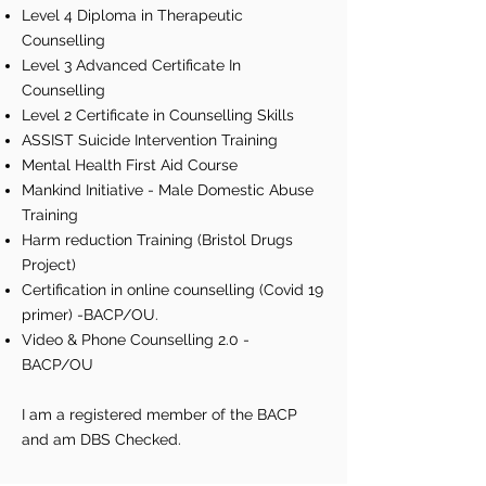
Level 4 Diploma in Therapeutic
Counselling
Level 3 Advanced Certificate In
Counselling
Level 2 Certificate in Counselling Skills
ASSIST Suicide Intervention Training
Mental Health First Aid Course
Mankind Initiative - Male Domestic Abuse
Training
Harm reduction Training (Bristol Drugs
Project)
Certification in online counselling (Covid 19
primer) -BACP/OU.
Video & Phone Counselling 2.0 -
BACP/OU
I am a registered member of the BACP
and am DBS Checked.