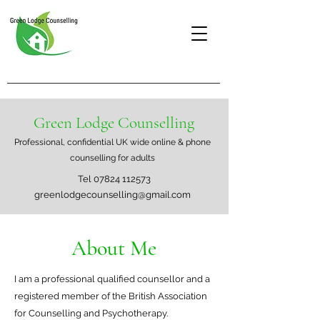
Green Lodge Counselling
Professional, confidential UK wide online & phone
counselling for adults
Tel
07824 112573
greenlodgecounselling@gmail.com
About Me
I am a professional qualified counsellor and a
registered member of the British Association
for Counselling and Psychotherapy.