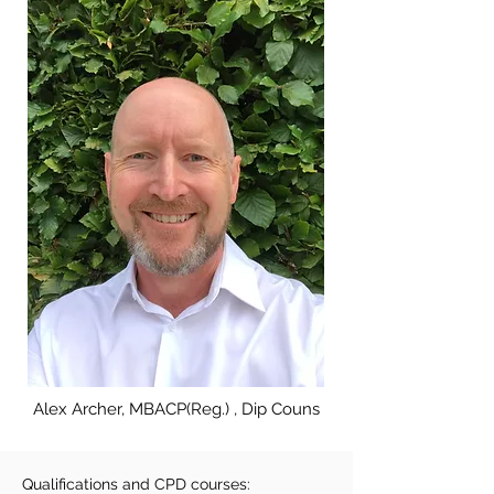
Alex Archer, MBACP(Reg.) , Dip Couns
Qualifications and CPD courses: