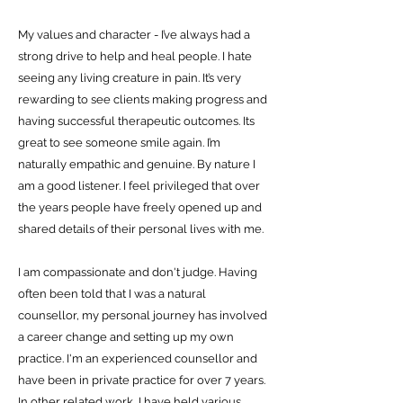
My values and character - I’ve always had a
strong drive to help and heal people. I hate
seeing any living creature in pain. It’s very
rewarding to see clients making progress and
having successful therapeutic outcomes. Its
great to see someone smile again. I’m
naturally empathic and genuine.
By nature I
am a good listener. I feel privileged that over
the years people have freely opened up and
shared details of their personal lives with me.
I am compassionate and don't judge. Having
often been told that I was a natural
counsellor, my personal journey has involved
a career change and setting up my own
practice. I'm an experienced counsellor and
have been in private practice for over 7 years.
In other related work, I have held various